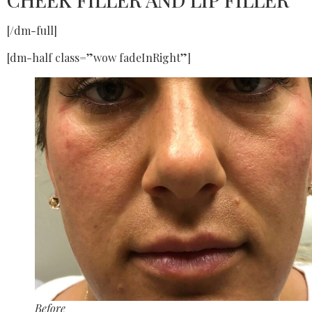
[/dm-full]
[dm-half class=”wow fadeInRight”]
Before