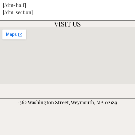
[/dm-half]
[/dm-section]
VISIT US
1362 Washington Street, Weymouth, MA 02189