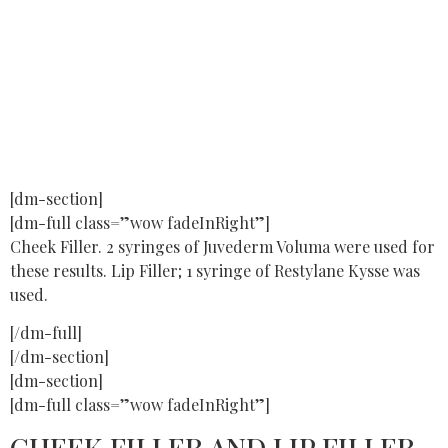
[dm-section]
[dm-full class=”wow fadeInRight”]
Cheek Filler. 2 syringes of Juvederm Voluma were used for
these results. Lip Filler; 1 syringe of Restylane Kysse was
used.
[/dm-full]
[/dm-section]
[dm-section]
[dm-full class=”wow fadeInRight”]
CHEEK FILLER AND LIP FILLER