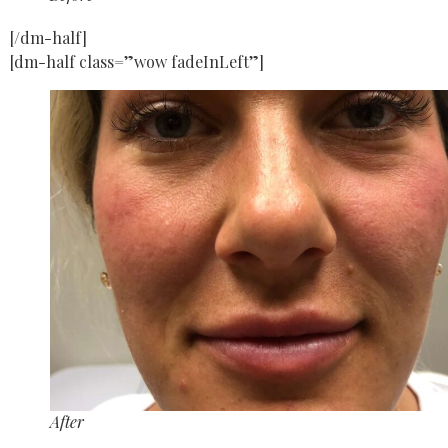
[/dm-half]
[dm-half class=”wow fadeInLeft”]
After