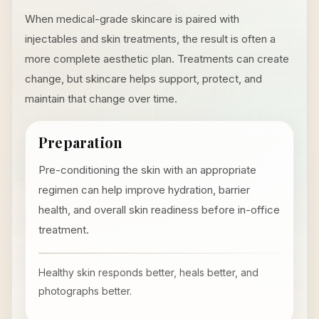
When medical-grade skincare is paired with
injectables and skin treatments, the result is often a
more complete aesthetic plan. Treatments can create
change, but skincare helps support, protect, and
maintain that change over time.
Preparation
Pre-conditioning the skin with an appropriate
regimen can help improve hydration, barrier
health, and overall skin readiness before in-office
treatment.
Healthy skin responds better, heals better, and
photographs better.