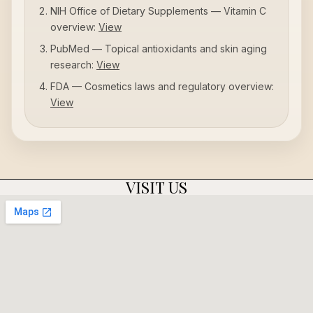
NIH Office of Dietary Supplements — Vitamin C
overview:
View
PubMed — Topical antioxidants and skin aging
research:
View
FDA — Cosmetics laws and regulatory overview:
View
VISIT US