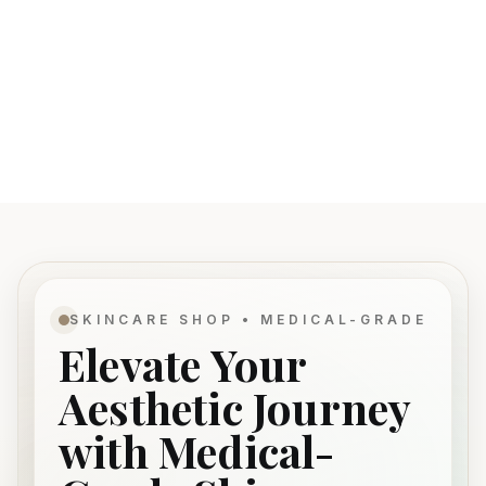
SKINCARE SHOP • MEDICAL-GRADE
Elevate Your
Aesthetic Journey
with Medical-