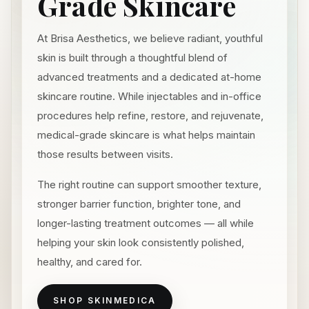
Grade Skincare
At Brisa Aesthetics, we believe radiant, youthful
skin is built through a thoughtful blend of
advanced treatments and a dedicated at-home
skincare routine. While injectables and in-office
procedures help refine, restore, and rejuvenate,
medical-grade skincare is what helps maintain
those results between visits.
The right routine can support smoother texture,
stronger barrier function, brighter tone, and
longer-lasting treatment outcomes — all while
helping your skin look consistently polished,
healthy, and cared for.
SHOP SKINMEDICA