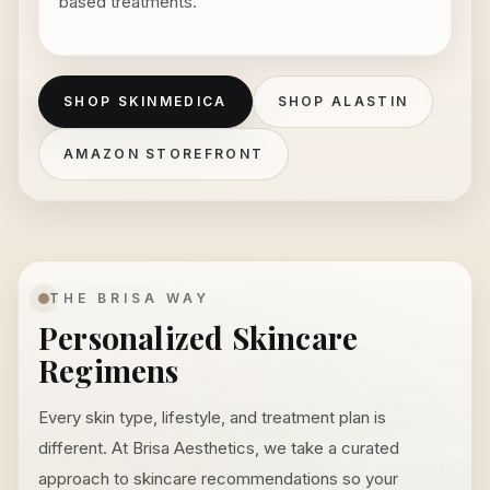
based treatments.
SHOP SKINMEDICA
SHOP ALASTIN
AMAZON STOREFRONT
THE BRISA WAY
Personalized Skincare
Regimens
Every skin type, lifestyle, and treatment plan is
different. At Brisa Aesthetics, we take a curated
approach to skincare recommendations so your