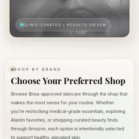
CLINIC-CURATED • RESULTS-DRIVEN
SHOP BY BRAND
Choose Your Preferred Shop
Browse Brisa-approved skincare through the shop that
makes the most sense for your routine. Whether
you’re restocking medical-grade essentials, exploring
Alastin favorites, or shopping curated beauty finds
through Amazon, each option is intentionally selected
to support healthy, elevated skin.