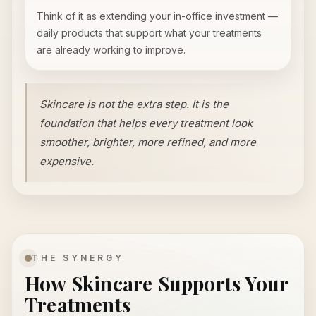
Think of it as extending your in-office investment —
daily products that support what your treatments
are already working to improve.
Skincare is not the extra step. It is the
foundation that helps every treatment look
smoother, brighter, more refined, and more
expensive.
THE SYNERGY
How Skincare Supports Your
Treatments