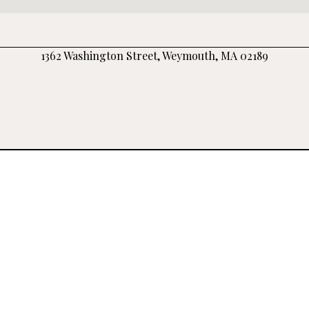
1362 Washington Street, Weymouth, MA 02189