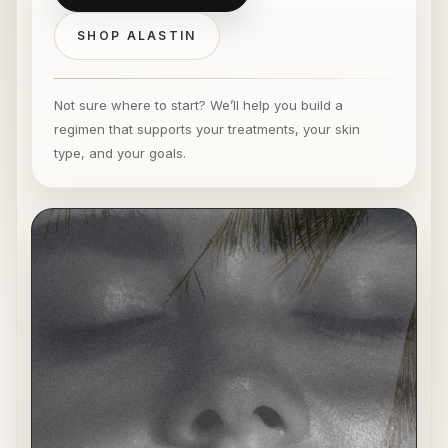
SHOP ALASTIN
Not sure where to start? We’ll help you build a
regimen that supports your treatments, your skin
type, and your goals.