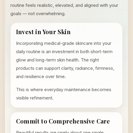
routine feels realistic, elevated, and aligned with your
goals — not overwhelming.
Invest in Your Skin
Incorporating medical-grade skincare into your
daily routine is an investment in both short-term
glow and long-term skin health. The right
products can support clarity, radiance, firmness,
and resilience over time.
This is where everyday maintenance becomes
visible refinement.
Commit to Comprehensive Care
Beautiful results are rarely about one single