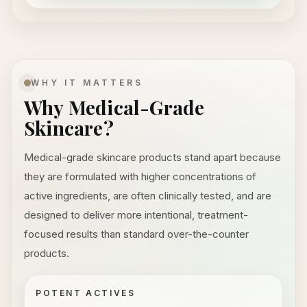
WHY IT MATTERS
Why Medical-Grade
Skincare?
Medical-grade skincare products stand apart because
they are formulated with higher concentrations of
active ingredients, are often clinically tested, and are
designed to deliver more intentional, treatment-
focused results than standard over-the-counter
products.
POTENT ACTIVES