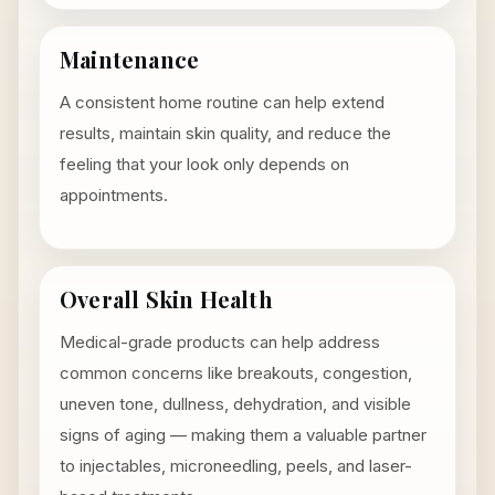
Maintenance
A consistent home routine can help extend
results, maintain skin quality, and reduce the
feeling that your look only depends on
appointments.
Overall Skin Health
Medical-grade products can help address
common concerns like breakouts, congestion,
uneven tone, dullness, dehydration, and visible
signs of aging — making them a valuable partner
to injectables, microneedling, peels, and laser-