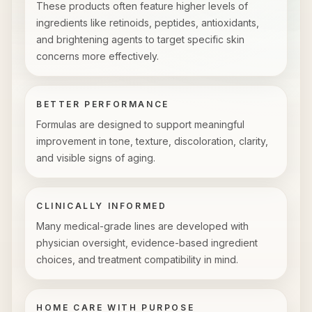
These products often feature higher levels of
ingredients like retinoids, peptides, antioxidants,
and brightening agents to target specific skin
concerns more effectively.
BETTER PERFORMANCE
Formulas are designed to support meaningful
improvement in tone, texture, discoloration, clarity,
and visible signs of aging.
CLINICALLY INFORMED
Many medical-grade lines are developed with
physician oversight, evidence-based ingredient
choices, and treatment compatibility in mind.
HOME CARE WITH PURPOSE