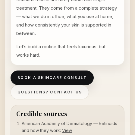
treatment. They come from a complete strategy
— what we do in office, what you use at home,
and how consistently your skin is supported in
between.
Let’s build a routine that feels luxurious, but
works hard.
BOOK A SKINCARE CONSULT
QUESTIONS? CONTACT US
Credible sources
American Academy of Dermatology — Retinoids
and how they work:
View