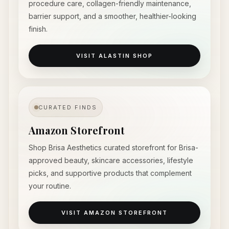
procedure care, collagen-friendly maintenance,
barrier support, and a smoother, healthier-looking
finish.
VISIT ALASTIN SHOP
CURATED FINDS
Amazon Storefront
Shop Brisa Aesthetics curated storefront for Brisa-
approved beauty, skincare accessories, lifestyle
picks, and supportive products that complement
your routine.
VISIT AMAZON STOREFRONT