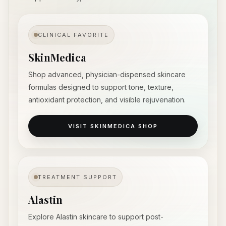
CLINICAL FAVORITE
SkinMedica
Shop advanced, physician-dispensed skincare
formulas designed to support tone, texture,
antioxidant protection, and visible rejuvenation.
VISIT SKINMEDICA SHOP
TREATMENT SUPPORT
Alastin
Explore Alastin skincare to support post-