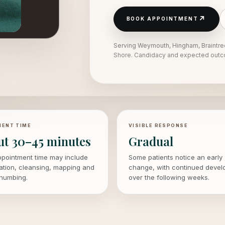
↗
BOOK APPOINTMENT
Serving Weymouth, Hingham, Braintre
Shore. Candidacy and expected outco
ENT TIME
VISIBLE RESPONSE
ut 30–45 minutes
Gradual
ppointment time may include
Some patients notice an early
ation, cleansing, mapping and
change, with continued deve
 numbing.
over the following weeks.