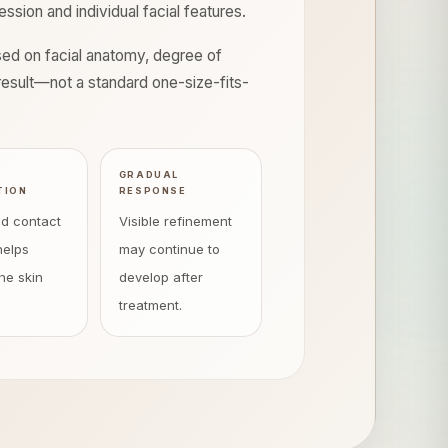
sion and individual facial features.
ased on facial anatomy, degree of
d result—not a standard one-size-fits-
E
GRADUAL
TION
RESPONSE
ed contact
Visible refinement
helps
may continue to
he skin
develop after
treatment.