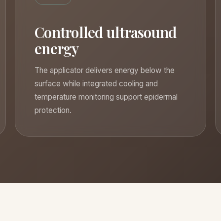
Controlled ultrasound
energy
The applicator delivers energy below the
surface while integrated cooling and
temperature monitoring support epidermal
protection.