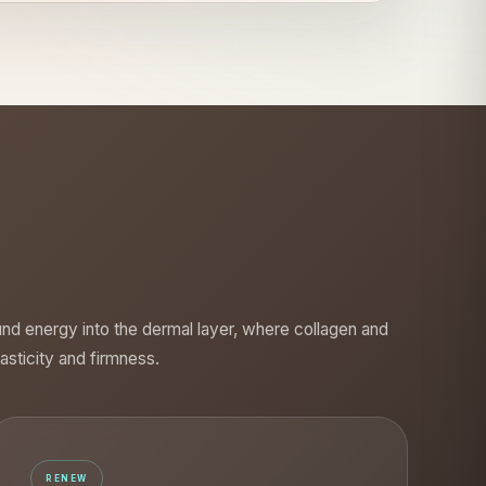
und energy into the dermal layer, where collagen and
lasticity and firmness.
RENEW