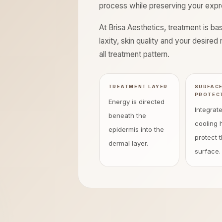
process while preserving your expres
At Brisa Aesthetics, treatment is b
laxity, skin quality and your desire
all treatment pattern.
TREATMENT LAYER
SURFAC
PROTEC
Energy is directed
Integrat
beneath the
cooling 
epidermis into the
protect t
dermal layer.
surface.