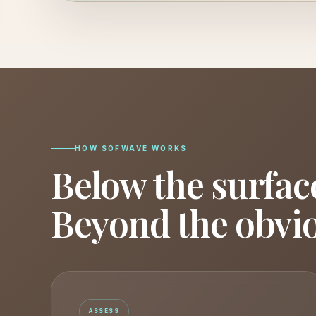
HOW SOFWAVE WORKS
Below the surfac
Beyond the obvi
ASSESS