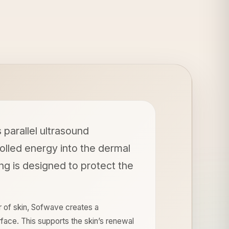
parallel ultrasound
olled energy into the dermal
ing is designed to protect the
r of skin, Sofwave creates a
face. This supports the skin’s renewal