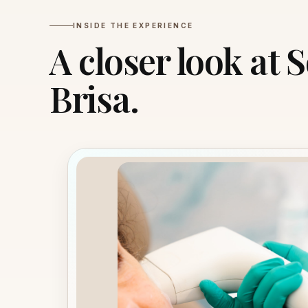
INSIDE THE EXPERIENCE
A closer look at 
Brisa.