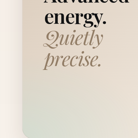
energy.
Quietly
precise.