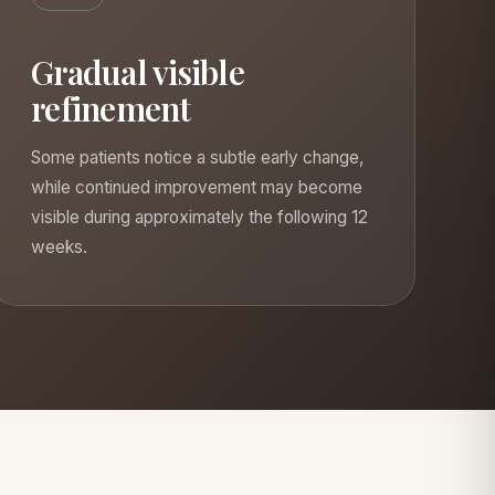
Gradual visible
refinement
Some patients notice a subtle early change,
while continued improvement may become
visible during approximately the following 12
weeks.