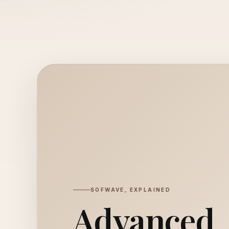
SOFWAVE, EXPLAINED
Advanced