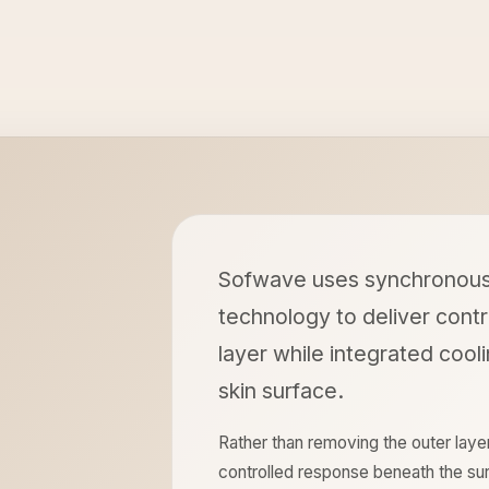
Sofwave uses synchronous 
technology to deliver contr
layer while integrated cool
skin surface.
Rather than removing the outer laye
controlled response beneath the sur