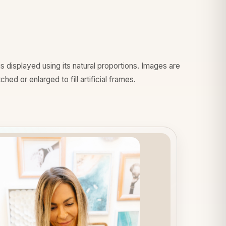
 displayed using its natural proportions. Images are
hed or enlarged to fill artificial frames.