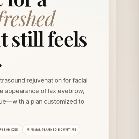
efreshed
 still feels
.
trasound rejuvenation for facial
the appearance of lax eyebrow,
sue—with a plan customized to
USTOMIZED
MINIMAL PLANNED DOWNTIME