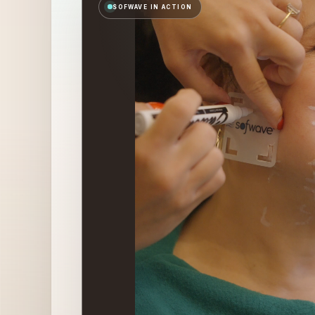
SOFWAVE IN ACTION