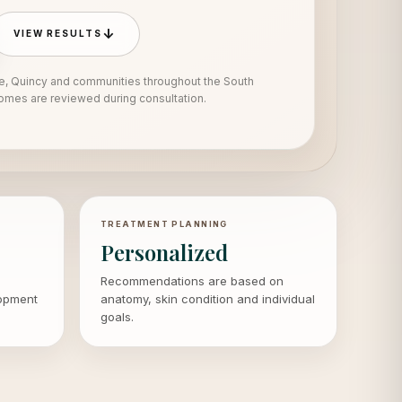
↓
VIEW RESULTS
e, Quincy and communities throughout the South
mes are reviewed during consultation.
TREATMENT PLANNING
Personalized
Recommendations are based on
lopment
anatomy, skin condition and individual
goals.