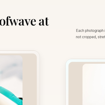
Sofwave at
Each photograph is
not cropped, stretc