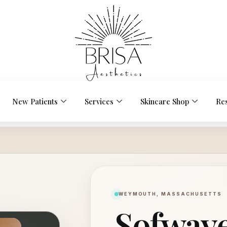
New Patients
Services
Skincare Shop
Re
WEYMOUTH, MASSACHUSETTS
Sofwave