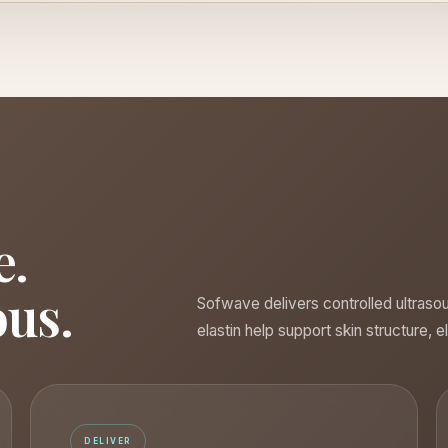
e.
ous.
Sofwave delivers controlled ultraso
elastin help support skin structure, e
DELIVER