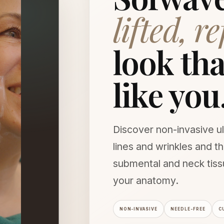
lifted, r
look that
like you
Discover non-invasive ul
lines and wrinkles and 
submental and neck tis
your anatomy.
NON-INVASIVE
NEEDLE-FREE
C