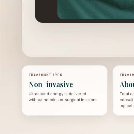
TREATMENT TYPE
TREATM
Non-invasive
Abo
Ultrasound energy is delivered
Total a
without needles or surgical incisions.
consult
topical