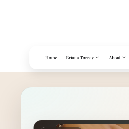
Home
Briana Torrey
About