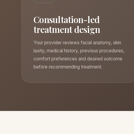
Consultation-led
treatment design
Your provider reviews facial anatomy, skin
laxity, medical history, previous procedures,
comfort preferences and desired outcome
before recommending treatment.