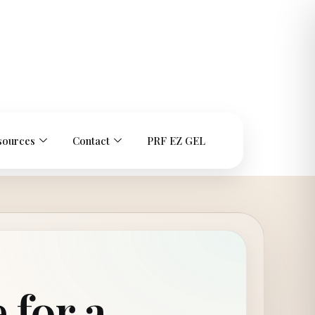
sources
Contact
PRF EZ GEL
 for a