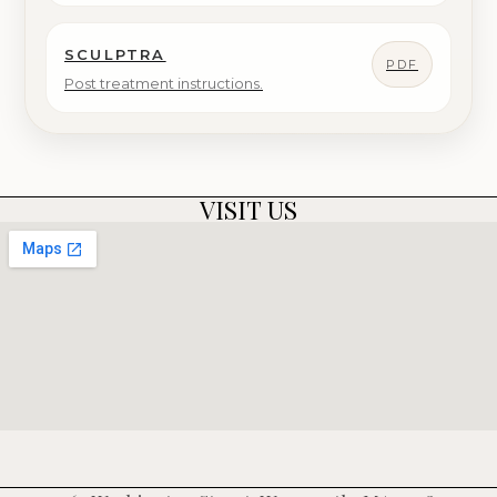
SCULPTRA
PDF
Post treatment instructions.
VISIT US