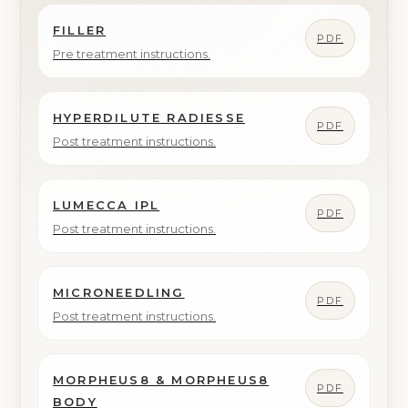
FILLER
PDF
Pre treatment instructions.
HYPERDILUTE RADIESSE
PDF
Post treatment instructions.
LUMECCA IPL
PDF
Post treatment instructions.
MICRONEEDLING
PDF
Post treatment instructions.
MORPHEUS8 & MORPHEUS8
PDF
BODY