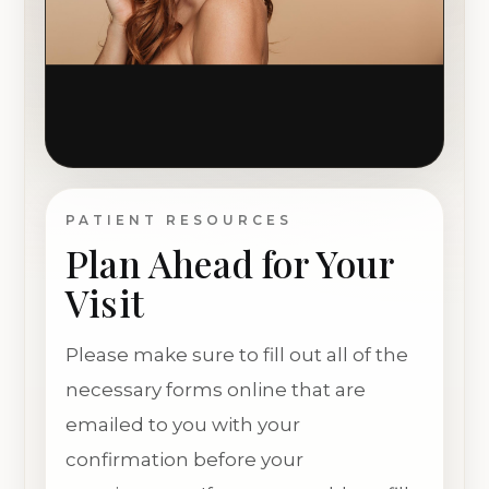
PATIENT RESOURCES
Plan Ahead for Your
Visit
Please make sure to fill out all of the
necessary forms online that are
emailed to you with your
confirmation before your