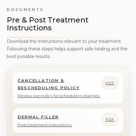
DOCUMENTS
Pre & Post Treatment
Instructions
Download the instructions relevant to your treatment.
Following these steps helps support safe healing and the
best possible results.
CANCELLATION &
PDF
RESCHEDULING POLICY
Review our policy for scheduling changes.
DERMAL FILLER
PDF
Post treatment instructions.