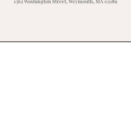
1362 Washington Street, Weymouth, MA 02189