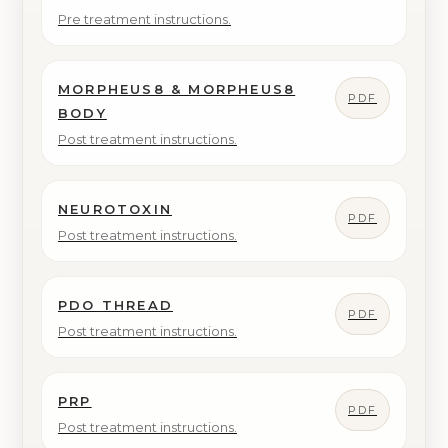
Pre treatment instructions.
MORPHEUS8 & MORPHEUS8
PDF
BODY
Post treatment instructions.
NEUROTOXIN
PDF
Post treatment instructions.
PDO THREAD
PDF
Post treatment instructions.
PRP
PDF
Post treatment instructions.