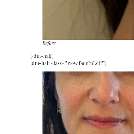
Before
[/dm-half]
[dm-half class=”wow fadeInLeft”]