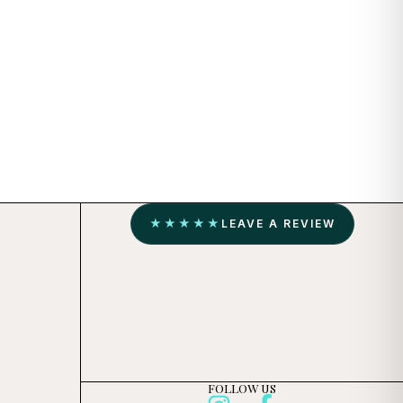
★★★★★
LEAVE A REVIEW
FOLLOW US