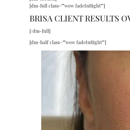
[dm-full class=”wow fadeInRight”]
BRISA CLIENT RESULTS 
[/dm-full]
[dm-half class=”wow fadeInRight”]