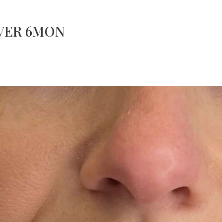
OVER 6MON