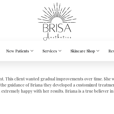
New Patients
Services
Skincare Shop
Re
ient. This client wanted gradual improvements over time. She 
the guidance of Briana they developed a customized treatmen
remely happy with her results. Briana is a true believer in t