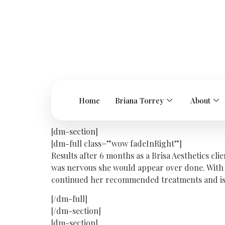
Home
Briana Torrey
About
[dm-section]
[dm-full class=”wow fadeInRight”]
Results after 6 months as a Brisa Aesthetics cl
was nervous she would appear over done. With 
continued her recommended treatments and is ext
[/dm-full]
[/dm-section]
[dm-section]