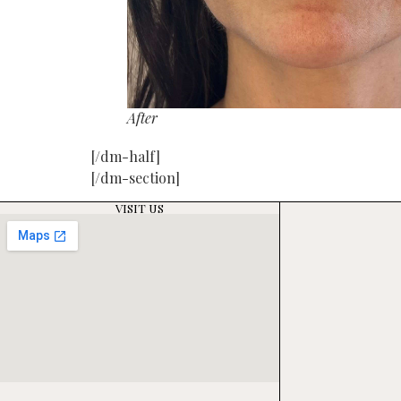
After
[/dm-half]
[/dm-section]
VISIT US