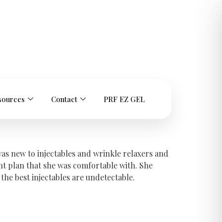
sources
Contact
PRF EZ GEL
was new to injectables and wrinkle relaxers and
t plan that she was comfortable with. She
he best injectables are undetectable.