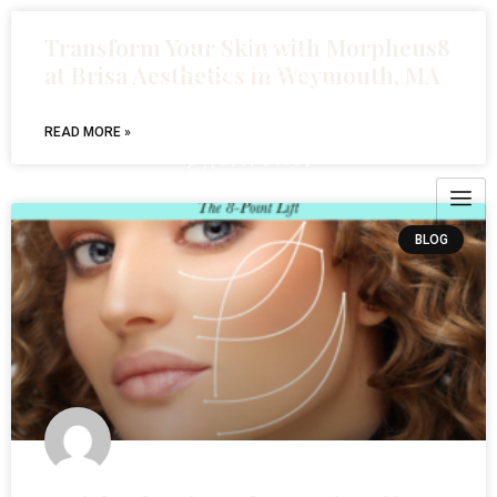
Transform Your Skin with Morpheus8
at Brisa Aesthetics in Weymouth, MA
READ MORE »
BLOG