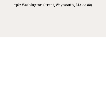
1362 Washington Street, Weymouth, MA 02189