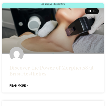
BLOG
Discover the Power of Morpheus8 at
Brisa Aesthetics
READ MORE »