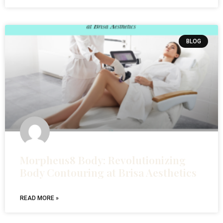
BLOG
Morpheus8 Body: Revolutionizing
Body Contouring at Brisa Aesthetics
READ MORE »