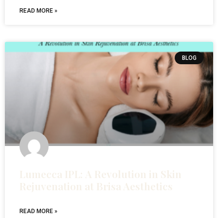
READ MORE »
BLOG
Lumecca IPL: A Revolution in Skin
Rejuvenation at Brisa Aesthetics
READ MORE »