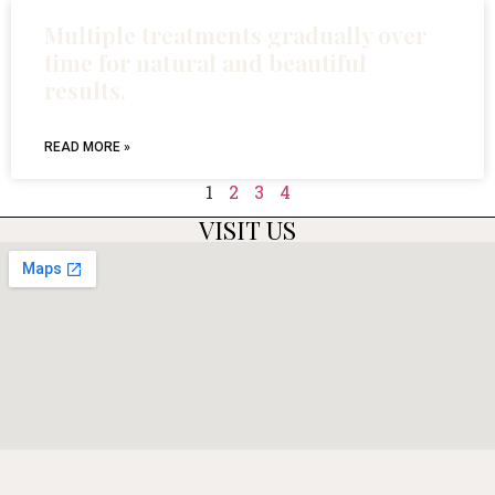
Multiple treatments gradually over
time for natural and beautiful
results.
READ MORE »
1
2
3
4
VISIT US