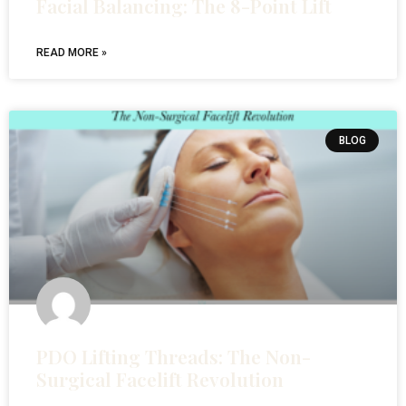
Facial Balancing: The 8-Point Lift
READ MORE »
BLOG
PDO Lifting Threads: The Non-
Surgical Facelift Revolution