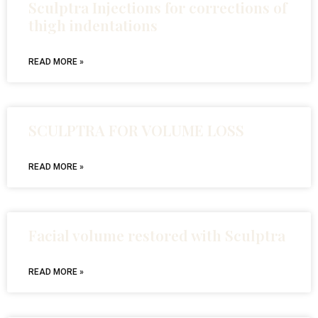
Sculptra Injections for corrections of
thigh indentations
READ MORE »
SCULPTRA FOR VOLUME LOSS
READ MORE »
Facial volume restored with Sculptra
READ MORE »